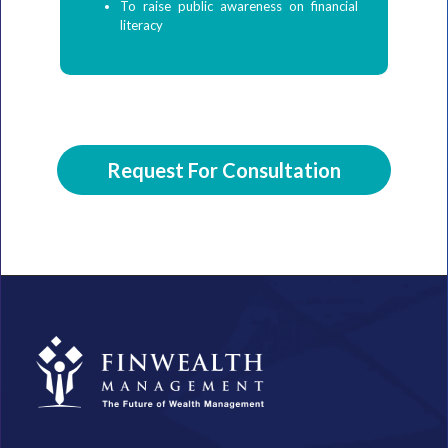
To raise public awareness on financial
literacy
Request For Consultation