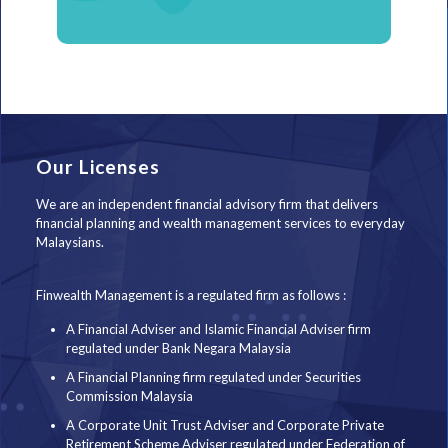
Our Licenses
We are an independent financial advisory firm that delivers
financial planning and wealth management services to everyday
Malaysians.
Finwealth Management is a regulated firm as follows :
A Financial Adviser and Islamic Financial Adviser firm
regulated under Bank Negara Malaysia
A Financial Planning firm regulated under Securities
Commission Malaysia
A Corporate Unit Trust Adviser and Corporate Private
Retirement Scheme Adviser regulated under Federation of