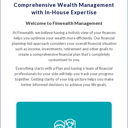
Comprehensive Wealth Management
with In-House Expertise
Welcome to Finwealth Management
At Finwealth, we believe having a holistic view of your finances
helps you optimise your wealth more efficiently. Our financial
planning-led approach considers your overall financial situation
such as income, investments, retirement and other goals to
create a comprehensive financial plan that’s completely
customised to you.
Everything starts with a Plan and having a team of financial
professionals by your side will help you track your progress
together. Getting clarity of your big-picture helps you make
better informed decisions to achieve your life goals.