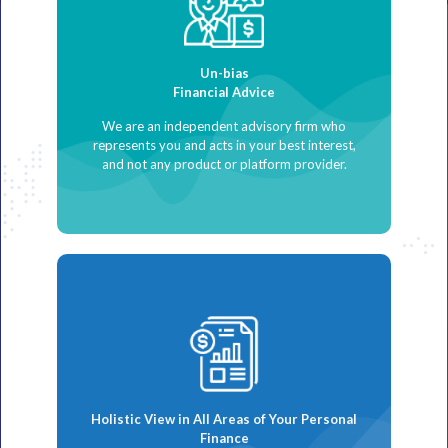
Un-bias
Financial Advice
We are an independent advisory firm who
represents you and acts in your best interest,
and not any product or platform provider.
Holistic View in All Areas of Your Personal
Finance