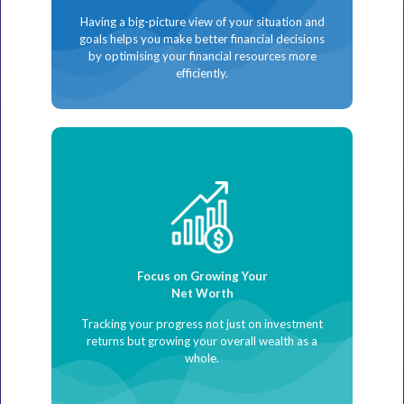
Having a big-picture view of your situation and
goals helps you make better financial decisions
by optimising your financial resources more
efficiently.
Focus on Growing Your
Net Worth
Tracking your progress not just on investment
returns but growing your overall wealth as a
whole.