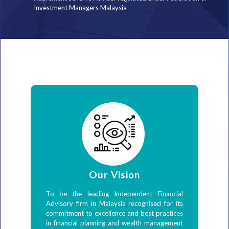
Investment Managers Malaysia
Our Vision
To be the leading Independent Financial
Advisory firm in Malaysia recognised for its
commitment to excellence and best practices
in financial planning and wealth management