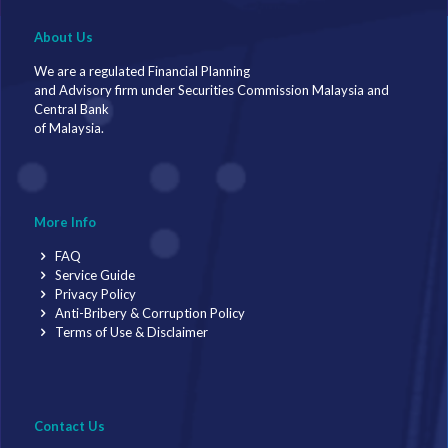
About Us
We are a regulated Financial Planning
and Advisory firm under Securities Commission Malaysia and
Central Bank
of Malaysia.
More Info
FAQ
Service Guide
Privacy Policy
Anti-Bribery & Corruption Policy
Terms of Use & Disclaimer
Contact Us