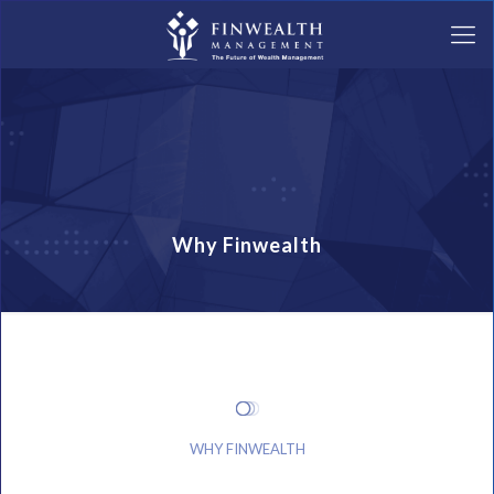
Why Finwealth
WHY FINWEALTH