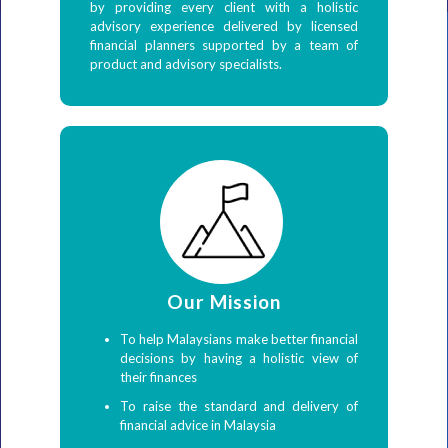
by providing every client with a holistic
advisory experience delivered by licensed
financial planners supported by a team of
product and advisory specialists.
Our Mission
To help Malaysians make better financial
decisions by having a holistic view of
their finances
To raise the standard and delivery of
financial advice in Malaysia